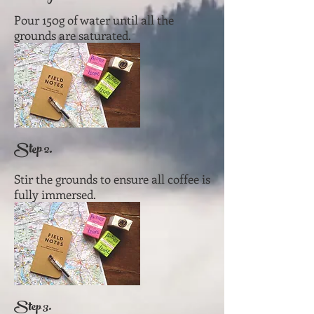
Pour 150g of water until all the
grounds are saturated.
Step 2.
Stir the grounds to ensure all coffee is
fully immersed.
Step 3.​