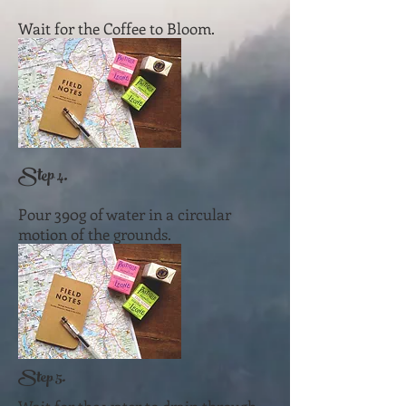
Wait for the Coffee to Bloom.
Step 4.
Pour 390g of water in a circular
motion of the grounds.
Step 5.​