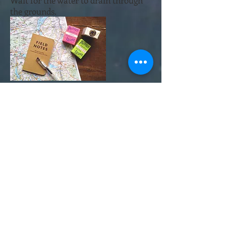
Wait for the water to drain through
the grounds.
Step 6.
Top of the the brewer with the
remaining 480g of water.